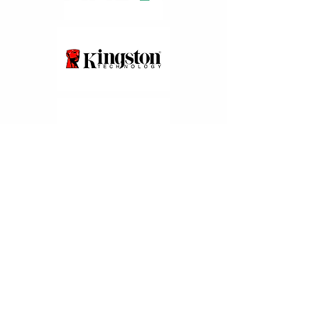
Partners