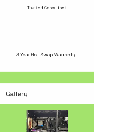
Trusted Consultant
3 Year Hot Swap Warranty
Gallery