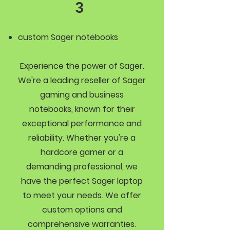
3
custom Sager notebooks
Experience the power of Sager.
We're a leading reseller of Sager
gaming and business
notebooks, known for their
exceptional performance and
reliability. Whether you're a
hardcore gamer or a
demanding professional, we
have the perfect Sager laptop
to meet your needs. We offer
custom options and
comprehensive warranties.