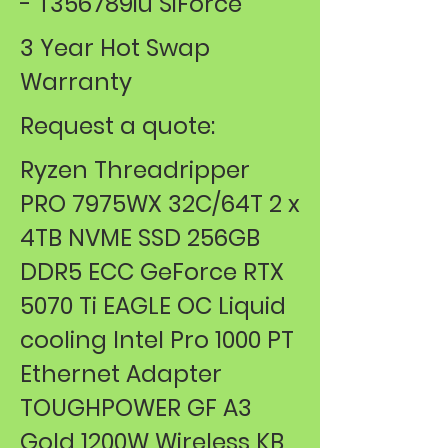
- T356789iu SiForce
3 Year Hot Swap
Warranty
Request a quote:
Ryzen Threadripper
PRO 7975WX 32C/64T 2 x
4TB NVME SSD 256GB
DDR5 ECC GeForce RTX
5070 Ti EAGLE OC Liquid
cooling Intel Pro 1000 PT
Ethernet Adapter
TOUGHPOWER GF A3
Gold 1200W Wireless KB