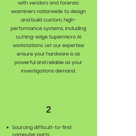
with vendors and forensic
examiners nationwide to design
and build custom, high-
performance systems, including
cutting-edge Supermicro AI
workstations. Let our expertise
ensure your hardware is as
powerful and reliable as your
investigations demand.
2
Sourcing difficult-to-find
computer parts