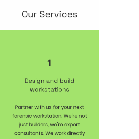
Our Services
1
Design and build
workstations
Partner with us for your next
forensic workstation. We're not
just builders, we're expert
consultants. We work directly