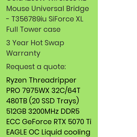
Mouse ​Universal Bridge
- T356789iu SiForce ​XL
Full Tower case
3 Year Hot Swap
Warranty
Request a quote:
Ryzen Threadripper
PRO 7975WX 32C/64T
480TB (20 SSD Trays)
512GB 3200MHz DDR5
ECC GeForce RTX 5070 Ti
EAGLE OC Liquid cooling