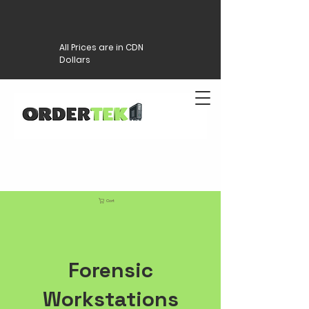
All Prices are in CDN
Dollars
Cart
Forensic
Workstations