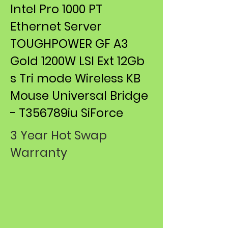
Intel Pro 1000 PT
Ethernet Server
TOUGHPOWER GF A3
Gold 1200W LSI Ext 12Gb
s Tri mode Wireless KB
Mouse ​Universal Bridge
- T356789iu SiForce
3 Year Hot Swap
Warranty