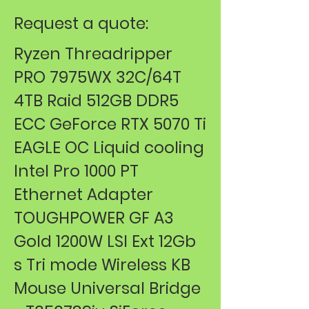
Request a quote:
Ryzen Threadripper
PRO 7975WX 32C/64T
4TB Raid 512GB DDR5
ECC GeForce RTX 5070 Ti
EAGLE OC Liquid cooling
Intel Pro 1000 PT
Ethernet Adapter
TOUGHPOWER GF A3
Gold 1200W LSI Ext 12Gb
s Tri mode Wireless KB
Mouse ​Universal Bridge