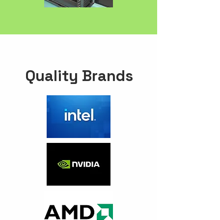
Quality Brands