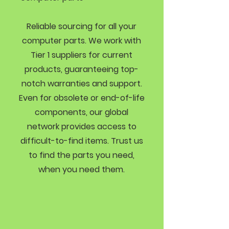
Reliable sourcing for all your
computer parts. We work with
Tier 1 suppliers for current
products, guaranteeing top-
notch warranties and support.
Even for obsolete or end-of-life
components, our global
network provides access to
difficult-to-find items. Trust us
to find the parts you need,
when you need them.