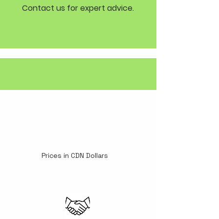
Contact us for expert advice.
Prices in CDN Dollars