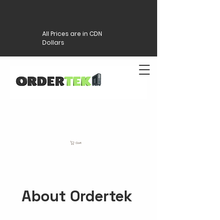
All Prices are in CDN
Dollars
Cart
About Ordertek