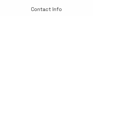
Contact Info
Contact us today!
John Bifolchi
Business Development Manager
416-669-1168
John@ordertek.ca
Customer Support
Contact Us
Help Center
About Us