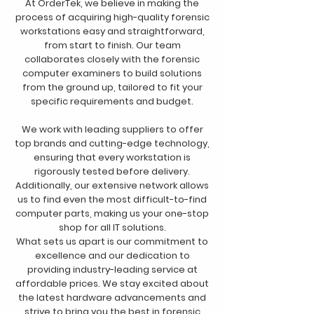
At OrderTek, we believe in making the
process of acquiring high-quality forensic
workstations easy and straightforward,
from start to finish. Our team
collaborates closely with the forensic
computer examiners to build solutions
from the ground up, tailored to fit your
specific requirements and budget.
We work with leading suppliers to offer
top brands and cutting-edge technology,
ensuring that every workstation is
rigorously tested before delivery.
Additionally, our extensive network allows
us to find even the most difficult-to-find
computer parts, making us your one-stop
shop for all IT solutions.
What sets us apart is our commitment to
excellence and our dedication to
providing industry-leading service at
affordable prices. We stay excited about
the latest hardware advancements and
strive to bring you the best in forensic