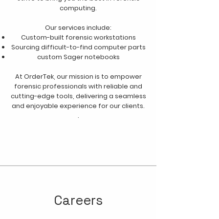
computing.
Our services include:
Custom-built forensic workstations
Sourcing difficult-to-find computer parts
custom Sager notebooks
At OrderTek, our mission is to empower
forensic professionals with reliable and
cutting-edge tools, delivering a seamless
and enjoyable experience for our clients.
.
Careers