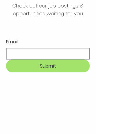
Check out our job postings &
opportunities waiting for you
Email
Submit