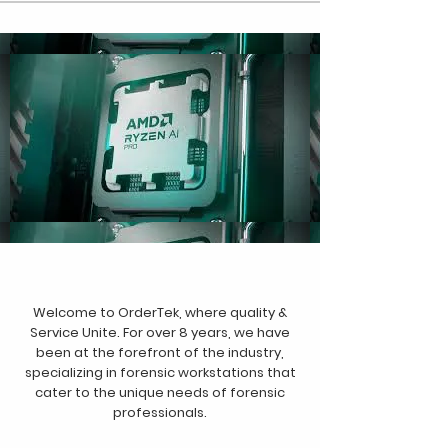
Welcome to OrderTek, where quality &
Service Unite. For over 8 years, we have
been at the forefront of the industry,
specializing in forensic workstations that
cater to the unique needs of forensic
professionals.